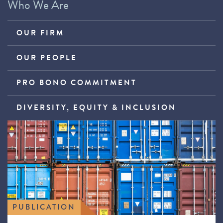
Who We Are
OUR FIRM
OUR PEOPLE
PRO BONO COMMITMENT
DIVERSITY, EQUITY & INCLUSION
PUBLICATION