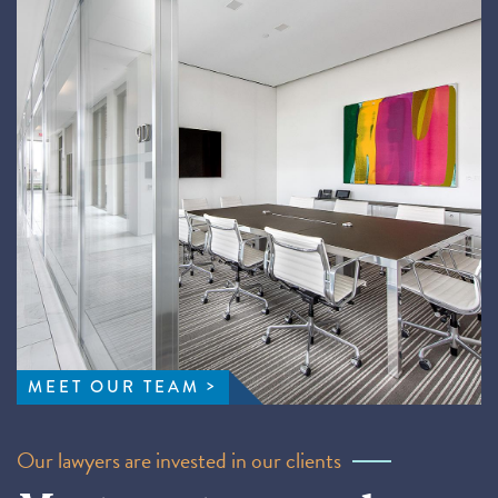
MEET OUR TEAM
Our lawyers are invested in our clients