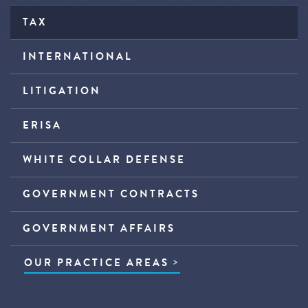
TAX
INTERNATIONAL
LITIGATION
ERISA
WHITE COLLAR DEFENSE
GOVERNMENT CONTRACTS
GOVERNMENT AFFAIRS
OUR PRACTICE AREAS