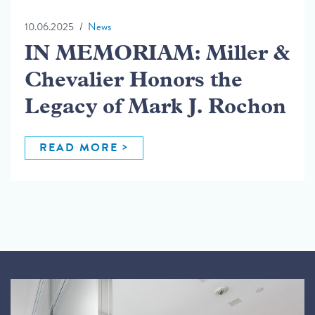
10.06.2025
News
IN MEMORIAM: Miller &
Chevalier Honors the
Legacy of Mark J. Rochon
READ MORE