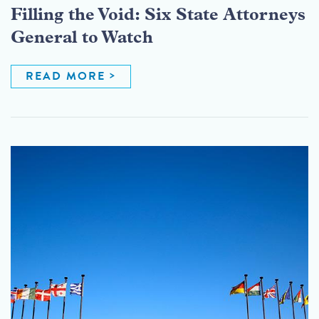
Filling the Void: Six State Attorneys
General to Watch
READ MORE