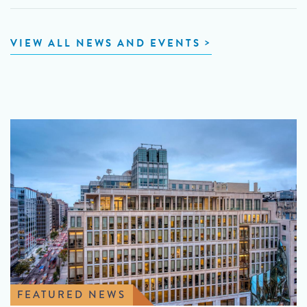
VIEW ALL NEWS AND EVENTS
FEATURED NEWS