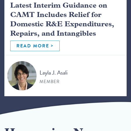
Latest Interim Guidance on
CAMT Includes Relief for
Domestic R&E Expenditures,
Repairs, and Intangibles
READ MORE
Layla J. Asali
MEMBER