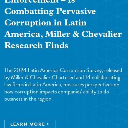
Enforcement – Is
Combatting Pervasive
Corruption in Latin
America, Miller & Chevalier
Research Finds
The 2024 Latin America Corruption Survey, released
by Miller & Chevalier Chartered and 14 collaborating
law firms in Latin America, measures perspectives on
how corruption impacts companies' ability to do
business in the region.
LEARN MORE