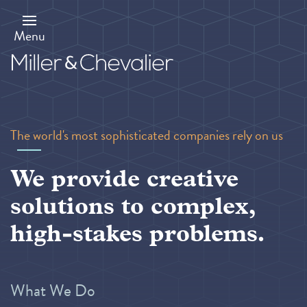
Skip
to
main
Menu
content
The world's most sophisticated companies rely on us
We provide creative
solutions to complex,
high-stakes problems.
What We Do