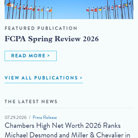
FEATURED PUBLICATION
FCPA Spring Review 2026
READ MORE
VIEW ALL PUBLICATIONS
THE LATEST NEWS
07.29.2026
Press Release
Chambers High Net Worth 2026 Ranks
Michael Desmond and Miller & Chevalier in