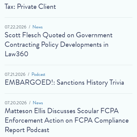
Tax: Private Client
07.22.2026
News
Scott Flesch Quoted on Government
Contracting Policy Developments in
Law360
07.21.2026
Podcast
EMBARGOED!: Sanctions History Trivia
07.20.2026
News
Matteson Ellis Discusses Scoular FCPA
Enforcement Action on FCPA Compliance
Report Podcast