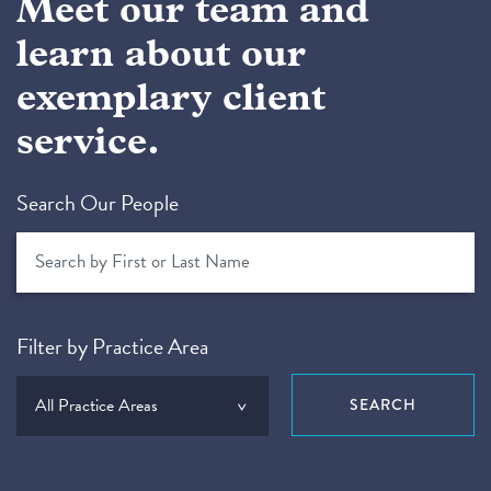
Meet our team and
learn about our
exemplary client
service.
Search Our People
Filter by Practice Area