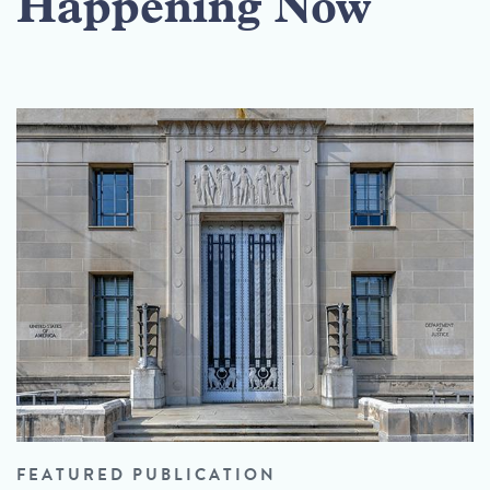
Happening Now
FEATURED PUBLICATION