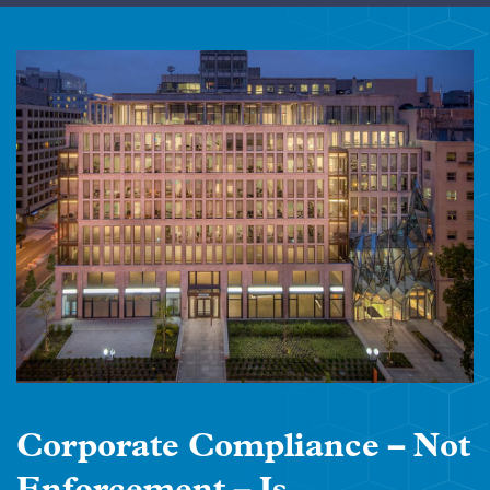
Corporate Compliance – Not