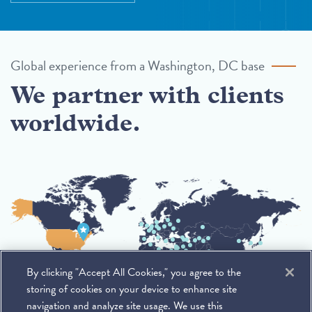
Global experience from a Washington, DC base
We partner with clients
worldwide.
By clicking "Accept All Cookies," you agree to the
storing of cookies on your device to enhance site
navigation and analyze site usage. We use this