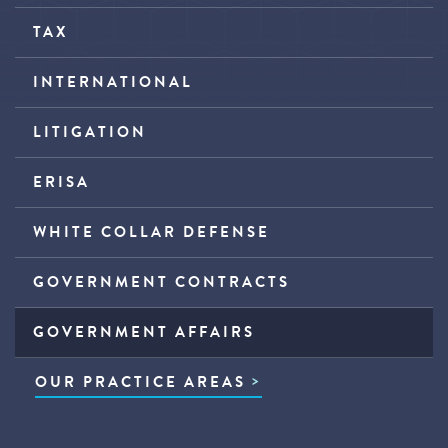
TAX
INTERNATIONAL
LITIGATION
ERISA
WHITE COLLAR DEFENSE
GOVERNMENT CONTRACTS
GOVERNMENT AFFAIRS
OUR PRACTICE AREAS