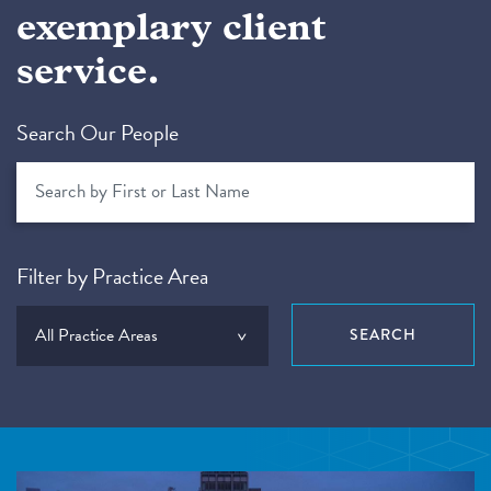
exemplary client
service.
Search Our People
Filter by Practice Area