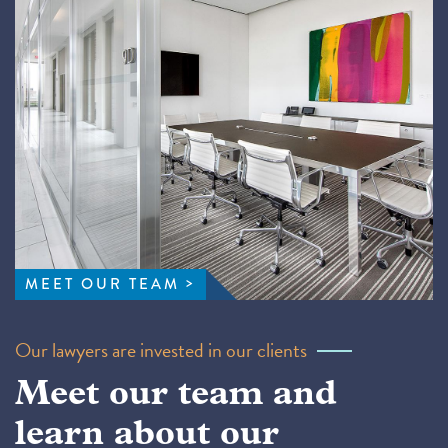
MEET OUR TEAM
Our lawyers are invested in our clients
Meet our team and
learn about our