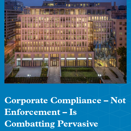
Corporate Compliance – Not
Enforcement – Is
Combatting Pervasive