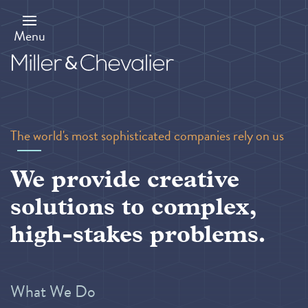
Skip
to
main
Menu
content
The world's most sophisticated companies rely on us
We provide creative
solutions to complex,
high-stakes problems.
What We Do