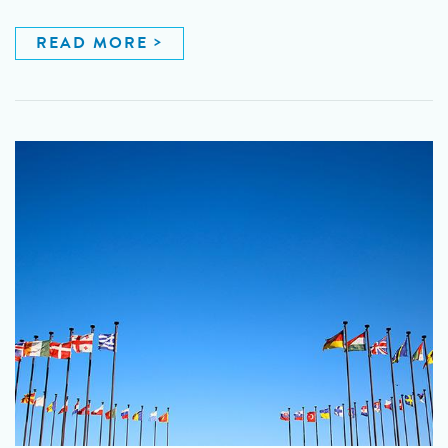
READ MORE