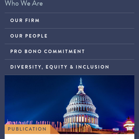
Who We Are
OUR FIRM
OUR PEOPLE
PRO BONO COMMITMENT
DIVERSITY, EQUITY & INCLUSION
PUBLICATION