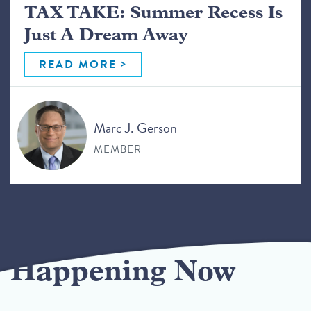
TAX TAKE: Summer Recess Is
Just A Dream Away
READ MORE
Marc J. Gerson
MEMBER
Happening Now