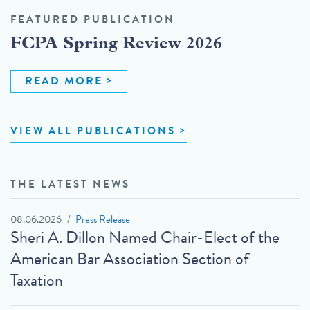
FEATURED PUBLICATION
FCPA Spring Review 2026
READ MORE
VIEW ALL PUBLICATIONS
THE LATEST NEWS
08.06.2026
Press Release
Sheri A. Dillon Named Chair-Elect of the
American Bar Association Section of
Taxation