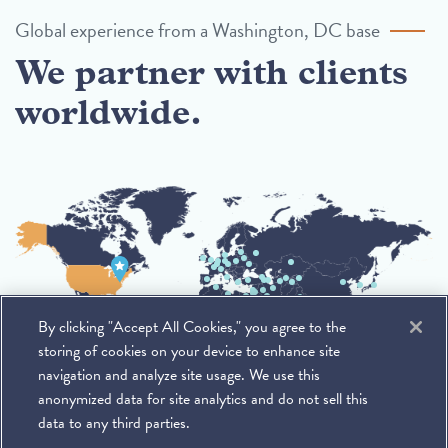
Global experience from a Washington, DC base
We partner with clients
worldwide.
By clicking "Accept All Cookies," you agree to the
storing of cookies on your device to enhance site
navigation and analyze site usage. We use this
anonymized data for site analytics and do not sell this
data to any third parties.