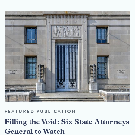
FEATURED PUBLICATION
Filling the Void: Six State Attorneys
General to Watch