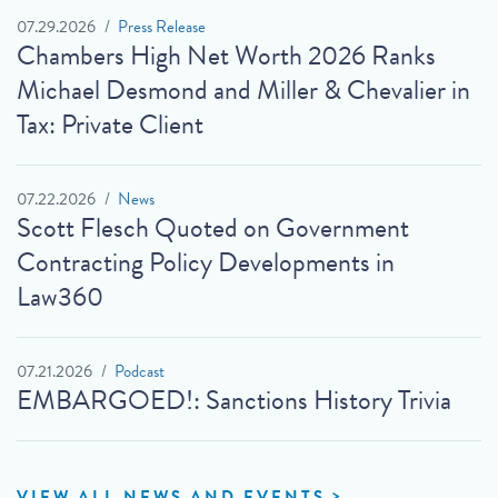
07.29.2026
Press Release
Chambers High Net Worth 2026 Ranks
Michael Desmond and Miller & Chevalier in
Tax: Private Client
07.22.2026
News
Scott Flesch Quoted on Government
Contracting Policy Developments in
Law360
07.21.2026
Podcast
EMBARGOED!: Sanctions History Trivia
VIEW ALL NEWS AND EVENTS