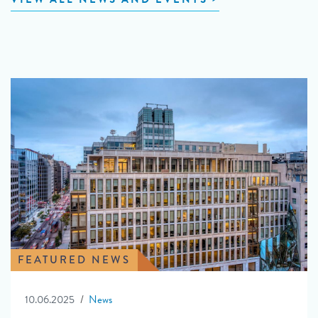
FEATURED NEWS
10.06.2025
News