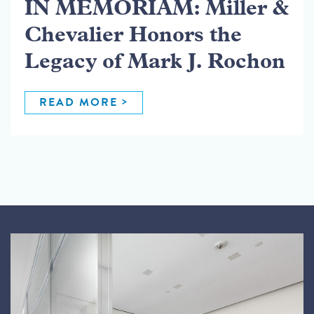
IN MEMORIAM: Miller &
Chevalier Honors the
Legacy of Mark J. Rochon
READ MORE