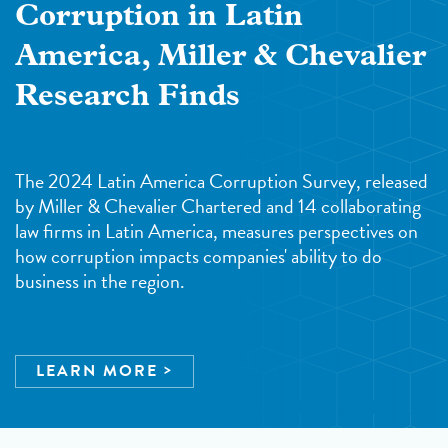
Corruption in Latin
America, Miller & Chevalier
Research Finds
The 2024 Latin America Corruption Survey, released
by Miller & Chevalier Chartered and 14 collaborating
law firms in Latin America, measures perspectives on
how corruption impacts companies' ability to do
business in the region.
LEARN MORE