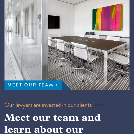
MEET OUR TEAM
Our lawyers are invested in our clients
Meet our team and
learn about our