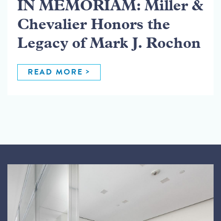
IN MEMORIAM: Miller &
Chevalier Honors the
Legacy of Mark J. Rochon
READ MORE