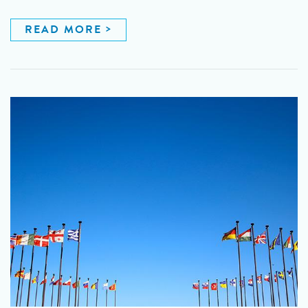
READ MORE