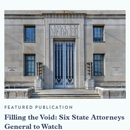
FEATURED PUBLICATION
Filling the Void: Six State Attorneys
General to Watch