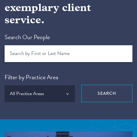
exemplary client
service.
Search Our People
Filter by Practice Area