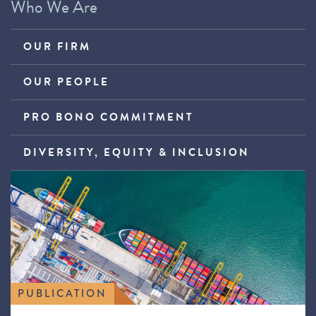
Who We Are
OUR FIRM
OUR PEOPLE
PRO BONO COMMITMENT
DIVERSITY, EQUITY & INCLUSION
PUBLICATION