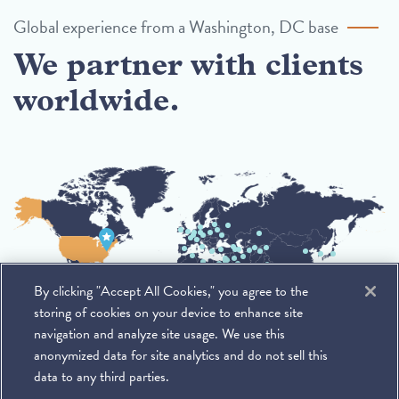
Global experience from a Washington, DC base
We partner with clients
worldwide.
By clicking "Accept All Cookies," you agree to the
storing of cookies on your device to enhance site
navigation and analyze site usage. We use this
anonymized data for site analytics and do not sell this
data to any third parties.