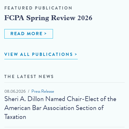
FEATURED PUBLICATION
FCPA Spring Review 2026
READ MORE
VIEW ALL PUBLICATIONS
THE LATEST NEWS
08.06.2026
Press Release
Sheri A. Dillon Named Chair-Elect of the
American Bar Association Section of
Taxation