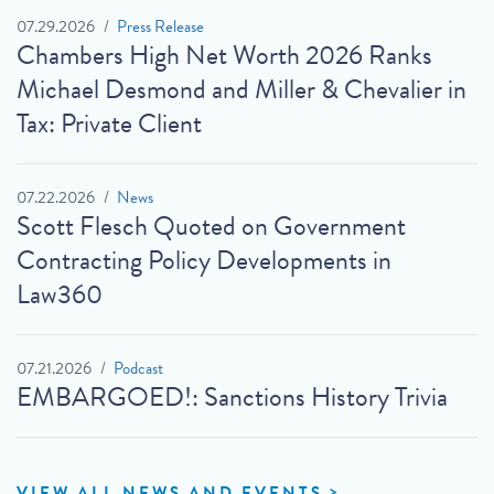
07.29.2026
Press Release
Chambers High Net Worth 2026 Ranks
Michael Desmond and Miller & Chevalier in
Tax: Private Client
07.22.2026
News
Scott Flesch Quoted on Government
Contracting Policy Developments in
Law360
07.21.2026
Podcast
EMBARGOED!: Sanctions History Trivia
VIEW ALL NEWS AND EVENTS