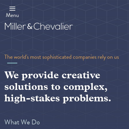
Skip
to
main
Menu
content
The world's most sophisticated companies rely on us
We provide creative
solutions to complex,
high-stakes problems.
What We Do