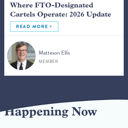
Where FTO-Designated
Cartels Operate: 2026 Update
READ MORE
Matteson Ellis
MEMBER
Happening Now