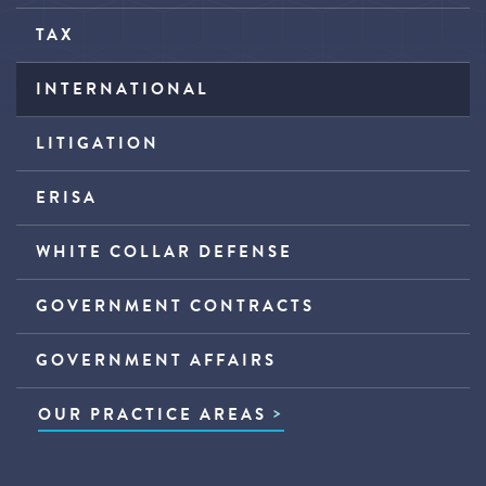
TAX
INTERNATIONAL
LITIGATION
ERISA
WHITE COLLAR DEFENSE
GOVERNMENT CONTRACTS
GOVERNMENT AFFAIRS
OUR PRACTICE AREAS