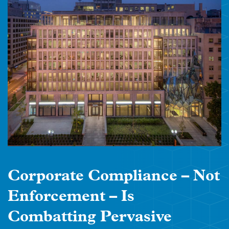
Corporate Compliance – Not
Enforcement – Is
Combatting Pervasive