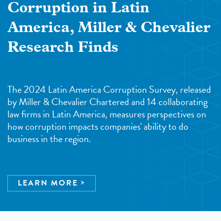
Corruption in Latin
America, Miller & Chevalier
Research Finds
The 2024 Latin America Corruption Survey, released
by Miller & Chevalier Chartered and 14 collaborating
law firms in Latin America, measures perspectives on
how corruption impacts companies' ability to do
business in the region.
LEARN MORE