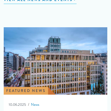
FEATURED NEWS
10.06.2025
News