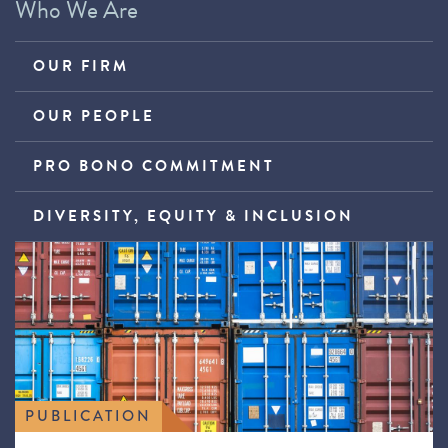
Who We Are
OUR FIRM
OUR PEOPLE
PRO BONO COMMITMENT
DIVERSITY, EQUITY & INCLUSION
PUBLICATION