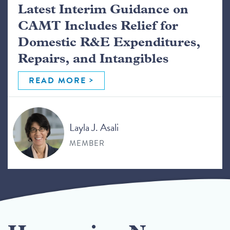
Latest Interim Guidance on
CAMT Includes Relief for
Domestic R&E Expenditures,
Repairs, and Intangibles
READ MORE
Layla J. Asali
MEMBER