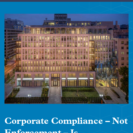
Corporate Compliance – Not