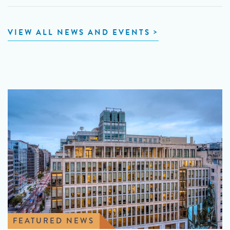
VIEW ALL NEWS AND EVENTS
FEATURED NEWS