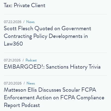
Tax: Private Client
07.22.2026
News
Scott Flesch Quoted on Government
Contracting Policy Developments in
Law360
07.21.2026
Podcast
EMBARGOED!: Sanctions History Trivia
07.20.2026
News
Matteson Ellis Discusses Scoular FCPA
Enforcement Action on FCPA Compliance
Report Podcast