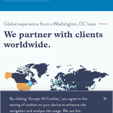
Global experience from a Washington, DC base
We partner with clients
worldwide.
By clicking "Accept All Cookies," you agree to the
storing of cookies on your device to enhance site
navigation and analyze site usage. We use this