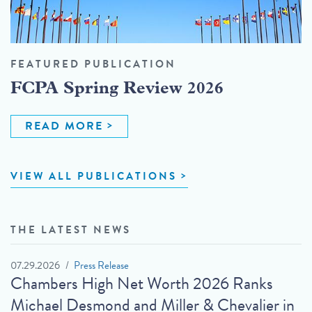
FEATURED PUBLICATION
FCPA Spring Review 2026
READ MORE
VIEW ALL PUBLICATIONS
THE LATEST NEWS
07.29.2026
Press Release
Chambers High Net Worth 2026 Ranks
Michael Desmond and Miller & Chevalier in