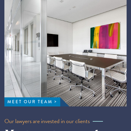
MEET OUR TEAM
Our lawyers are invested in our clients