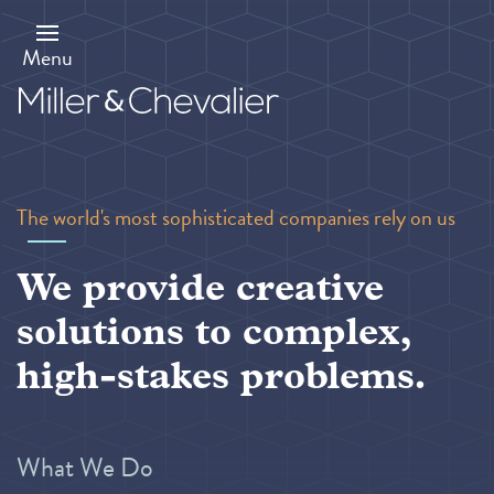
Skip
to
main
Menu
content
The world's most sophisticated companies rely on us
We provide creative
solutions to complex,
high-stakes problems.
What We Do