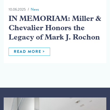
10.06.2025
News
IN MEMORIAM: Miller &
Chevalier Honors the
Legacy of Mark J. Rochon
READ MORE