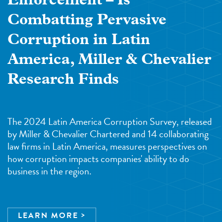
Enforcement – Is
Combatting Pervasive
Corruption in Latin
America, Miller & Chevalier
Research Finds
The 2024 Latin America Corruption Survey, released
by Miller & Chevalier Chartered and 14 collaborating
law firms in Latin America, measures perspectives on
how corruption impacts companies' ability to do
business in the region.
LEARN MORE