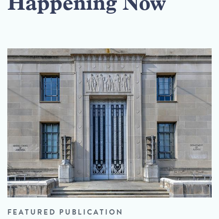
Happening Now
FEATURED PUBLICATION