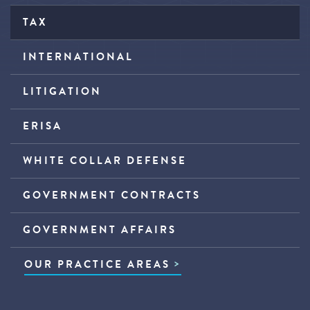
TAX
INTERNATIONAL
LITIGATION
ERISA
WHITE COLLAR DEFENSE
GOVERNMENT CONTRACTS
GOVERNMENT AFFAIRS
OUR PRACTICE AREAS