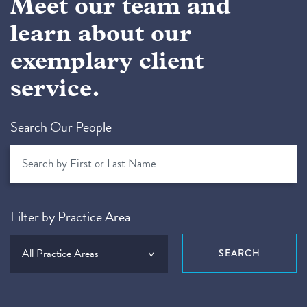
Meet our team and
learn about our
exemplary client
service.
Search Our People
Filter by Practice Area