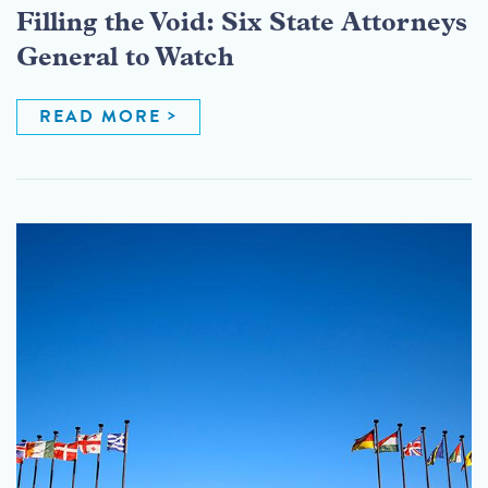
Filling the Void: Six State Attorneys
General to Watch
READ MORE