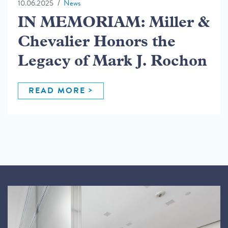
10.06.2025
News
IN MEMORIAM: Miller &
Chevalier Honors the
Legacy of Mark J. Rochon
READ MORE