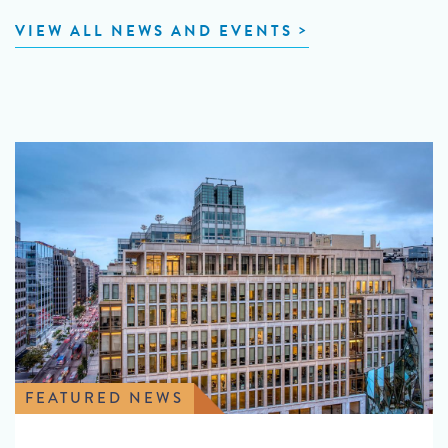
VIEW ALL NEWS AND EVENTS
FEATURED NEWS