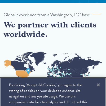
Global experience from a Washington, DC base
We partner with clients
worldwide.
By clicking "Accept All Cookies," you agree to the
storing of cookies on your device to enhance site
navigation and analyze site usage. We use this
anonymized data for site analytics and do not sell this