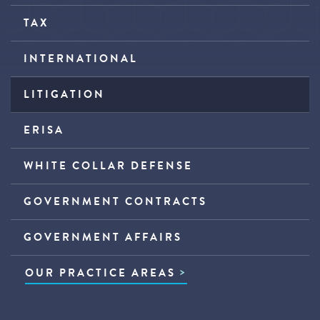
TAX
INTERNATIONAL
LITIGATION
ERISA
WHITE COLLAR DEFENSE
GOVERNMENT CONTRACTS
GOVERNMENT AFFAIRS
OUR PRACTICE AREAS