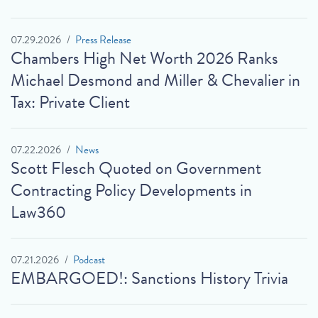
07.29.2026
Press Release
Chambers High Net Worth 2026 Ranks
Michael Desmond and Miller & Chevalier in
Tax: Private Client
07.22.2026
News
Scott Flesch Quoted on Government
Contracting Policy Developments in
Law360
07.21.2026
Podcast
EMBARGOED!: Sanctions History Trivia