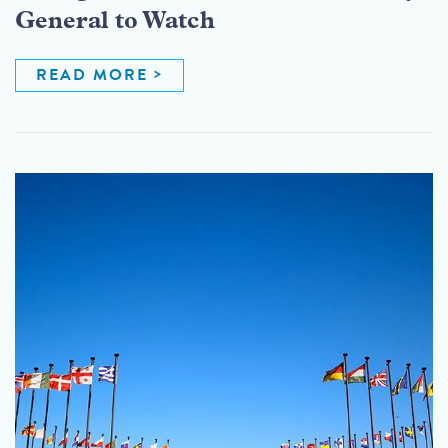
General to Watch
READ MORE