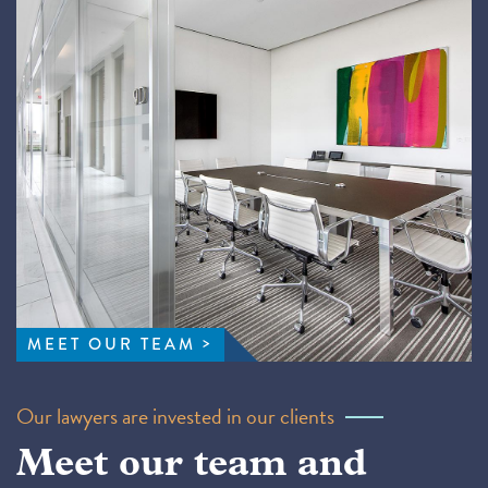
MEET OUR TEAM
Our lawyers are invested in our clients
Meet our team and