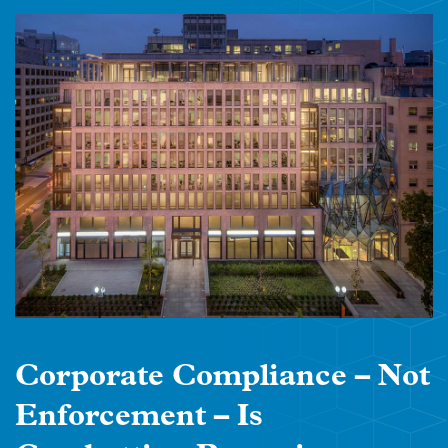
Corporate Compliance – Not
Enforcement – Is