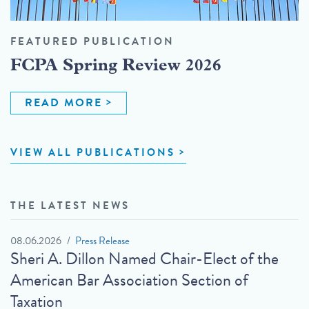
FEATURED PUBLICATION
FCPA Spring Review 2026
READ MORE
VIEW ALL PUBLICATIONS
THE LATEST NEWS
08.06.2026
Press Release
Sheri A. Dillon Named Chair-Elect of the
American Bar Association Section of
Taxation