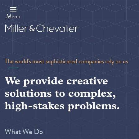
Skip
to
main
Menu
content
The world's most sophisticated companies rely on us
We provide creative
solutions to complex,
high-stakes problems.
What We Do