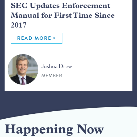
SEC Updates Enforcement
Manual for First Time Since
2017
READ MORE
Joshua Drew
MEMBER
Happening Now