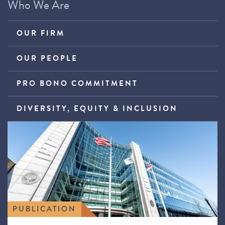
Who We Are
OUR FIRM
OUR PEOPLE
PRO BONO COMMITMENT
DIVERSITY, EQUITY & INCLUSION
PUBLICATION