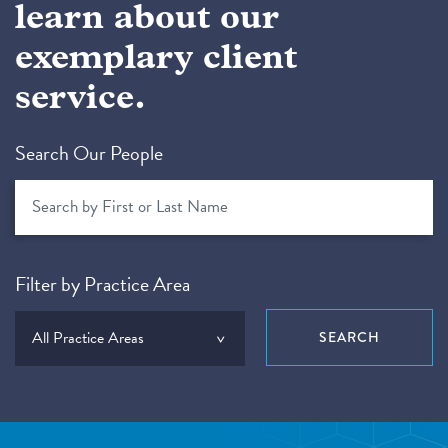
learn about our
exemplary client
service.
Search Our People
Filter by Practice Area