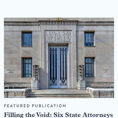
FEATURED PUBLICATION
Filling the Void: Six State Attorneys