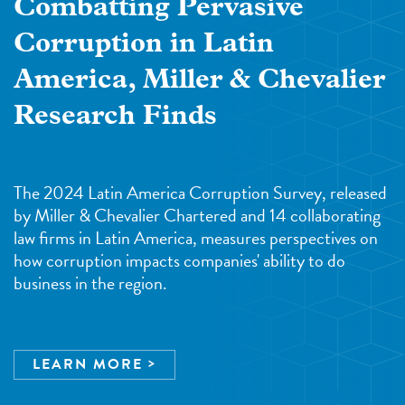
Combatting Pervasive
Corruption in Latin
America, Miller & Chevalier
Research Finds
The 2024 Latin America Corruption Survey, released
by Miller & Chevalier Chartered and 14 collaborating
law firms in Latin America, measures perspectives on
how corruption impacts companies' ability to do
business in the region.
LEARN MORE