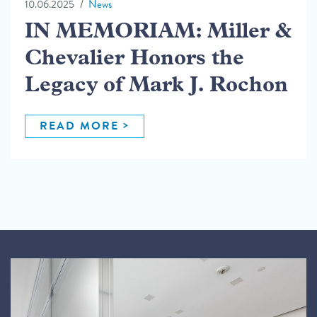
10.06.2025
News
IN MEMORIAM: Miller &
Chevalier Honors the
Legacy of Mark J. Rochon
READ MORE