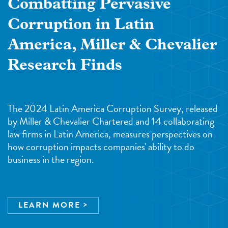
Combatting Pervasive
Corruption in Latin
America, Miller & Chevalier
Research Finds
The 2024 Latin America Corruption Survey, released
by Miller & Chevalier Chartered and 14 collaborating
law firms in Latin America, measures perspectives on
how corruption impacts companies' ability to do
business in the region.
LEARN MORE