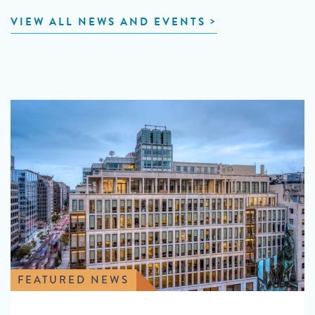
VIEW ALL NEWS AND EVENTS
FEATURED NEWS