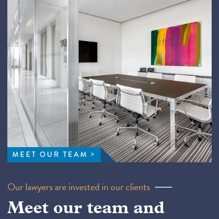
MEET OUR TEAM
Our lawyers are invested in our clients
Meet our team and