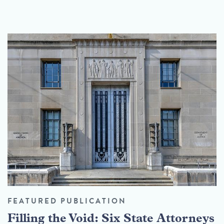
FEATURED PUBLICATION
Filling the Void: Six State Attorneys