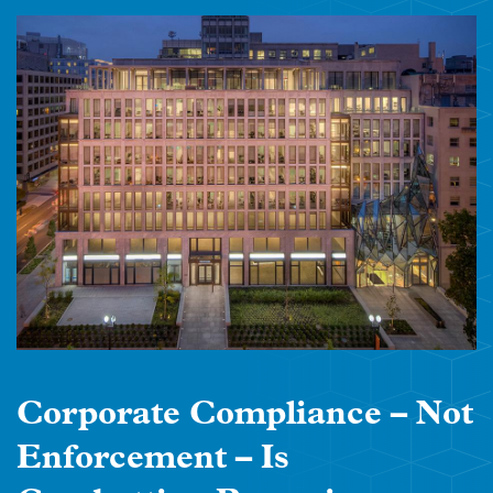
Corporate Compliance – Not
Enforcement – Is