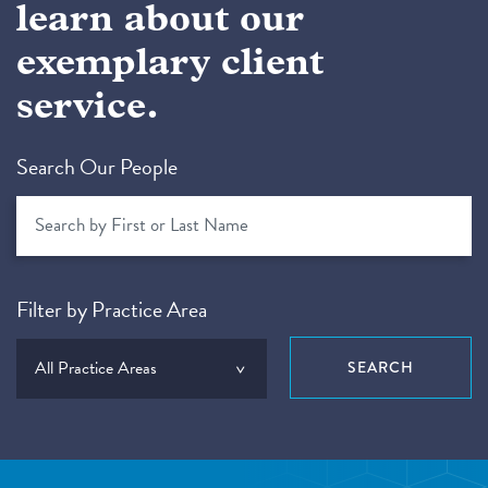
learn about our
exemplary client
service.
Search Our People
Filter by Practice Area