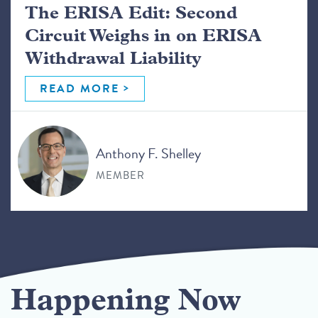
The ERISA Edit: Second
Circuit Weighs in on ERISA
Withdrawal Liability
READ MORE
Anthony F. Shelley
MEMBER
Happening Now