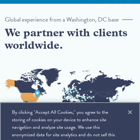
Global experience from a Washington, DC base
We partner with clients
worldwide.
By clicking "Accept All Cookies," you agree to the
storing of cookies on your device to enhance site
navigation and analyze site usage. We use this
anonymized data for site analytics and do not sell this