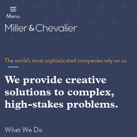
Skip
to
main
Menu
content
The world's most sophisticated companies rely on us
We provide creative
solutions to complex,
high-stakes problems.
What We Do