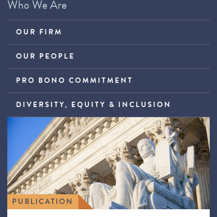
Who We Are
OUR FIRM
OUR PEOPLE
PRO BONO COMMITMENT
DIVERSITY, EQUITY & INCLUSION
PUBLICATION