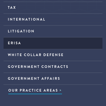
TAX
INTERNATIONAL
LITIGATION
ERISA
WHITE COLLAR DEFENSE
GOVERNMENT CONTRACTS
GOVERNMENT AFFAIRS
OUR PRACTICE AREAS