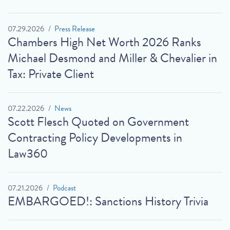
07.29.2026
Press Release
Chambers High Net Worth 2026 Ranks
Michael Desmond and Miller & Chevalier in
Tax: Private Client
07.22.2026
News
Scott Flesch Quoted on Government
Contracting Policy Developments in
Law360
07.21.2026
Podcast
EMBARGOED!: Sanctions History Trivia