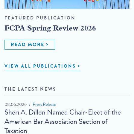
FEATURED PUBLICATION
FCPA Spring Review 2026
READ MORE
VIEW ALL PUBLICATIONS
THE LATEST NEWS
08.06.2026
Press Release
Sheri A. Dillon Named Chair-Elect of the
American Bar Association Section of
Taxation