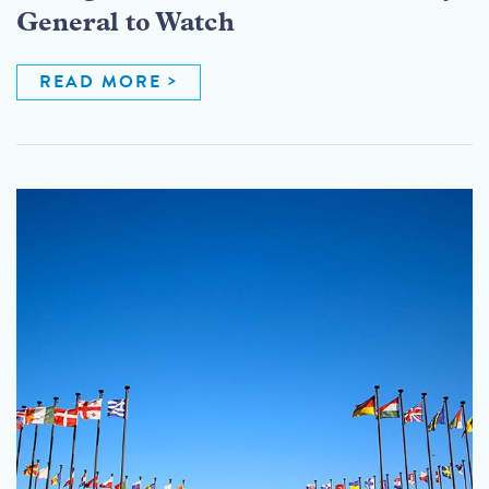
General to Watch
READ MORE