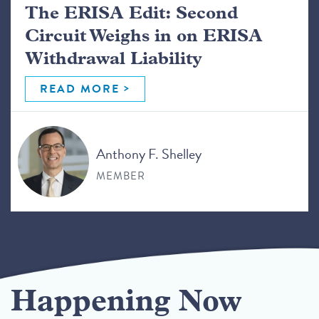
The ERISA Edit: Second
Circuit Weighs in on ERISA
Withdrawal Liability
READ MORE
Anthony F. Shelley
MEMBER
Happening Now