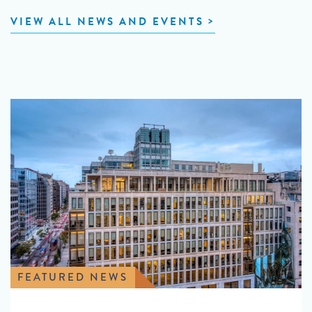
VIEW ALL NEWS AND EVENTS
FEATURED NEWS