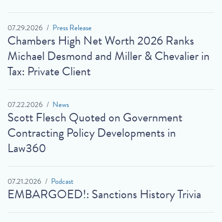
07.29.2026
Press Release
Chambers High Net Worth 2026 Ranks
Michael Desmond and Miller & Chevalier in
Tax: Private Client
07.22.2026
News
Scott Flesch Quoted on Government
Contracting Policy Developments in
Law360
07.21.2026
Podcast
EMBARGOED!: Sanctions History Trivia