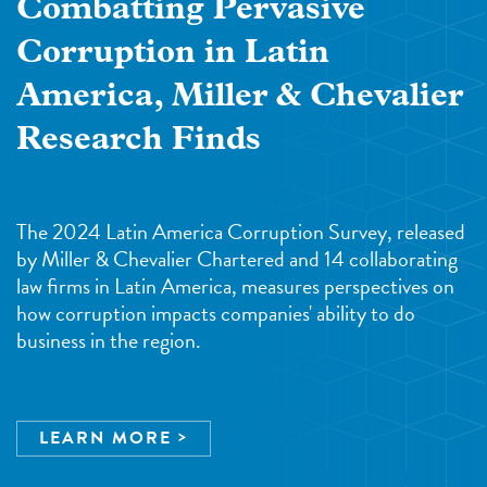
Combatting Pervasive
Corruption in Latin
America, Miller & Chevalier
Research Finds
The 2024 Latin America Corruption Survey, released
by Miller & Chevalier Chartered and 14 collaborating
law firms in Latin America, measures perspectives on
how corruption impacts companies' ability to do
business in the region.
LEARN MORE