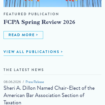
FEATURED PUBLICATION
FCPA Spring Review 2026
READ MORE
VIEW ALL PUBLICATIONS
THE LATEST NEWS
08.06.2026
Press Release
Sheri A. Dillon Named Chair-Elect of the
American Bar Association Section of
Taxation