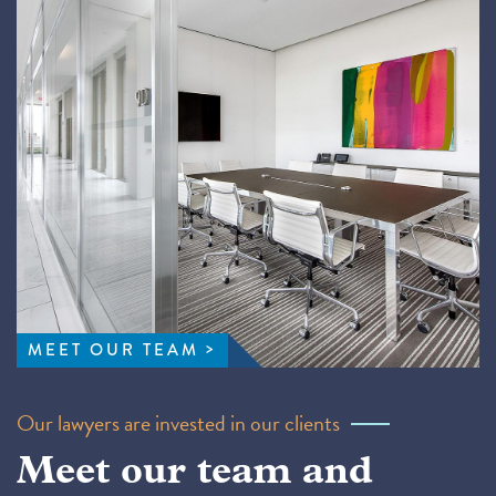
MEET OUR TEAM
Our lawyers are invested in our clients
Meet our team and