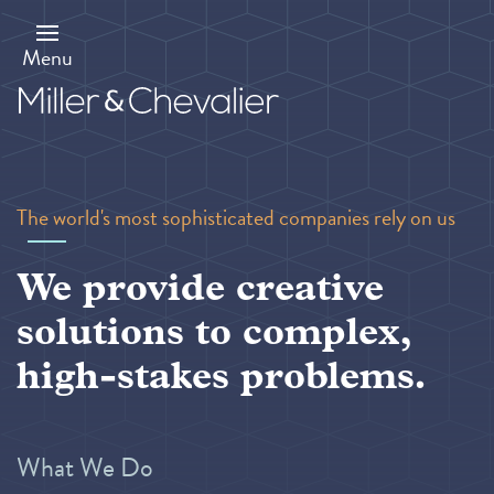
Skip
to
main
Menu
content
The world's most sophisticated companies rely on us
We provide creative
solutions to complex,
high-stakes problems.
What We Do