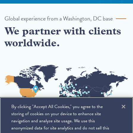
Global experience from a Washington, DC base
We partner with clients
worldwide.
By clicking "Accept All Cookies," you agree to the
storing of cookies on your device to enhance site
navigation and analyze site usage. We use this
anonymized data for site analytics and do not sell this