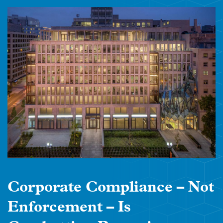
Corporate Compliance – Not
Enforcement – Is