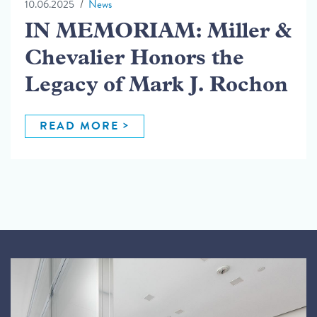
10.06.2025
News
IN MEMORIAM: Miller &
Chevalier Honors the
Legacy of Mark J. Rochon
READ MORE