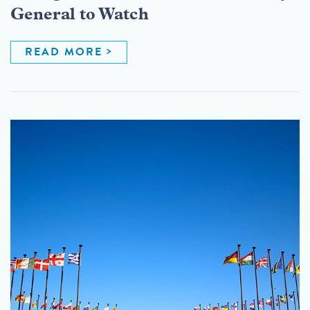
General to Watch
READ MORE