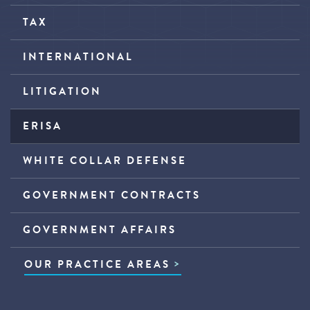
TAX
INTERNATIONAL
LITIGATION
ERISA
WHITE COLLAR DEFENSE
GOVERNMENT CONTRACTS
GOVERNMENT AFFAIRS
OUR PRACTICE AREAS