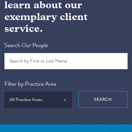
learn about our
exemplary client
service.
Search Our People
Filter by Practice Area