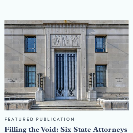
FEATURED PUBLICATION
Filling the Void: Six State Attorneys