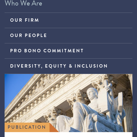
Who We Are
OUR FIRM
OUR PEOPLE
PRO BONO COMMITMENT
DIVERSITY, EQUITY & INCLUSION
PUBLICATION